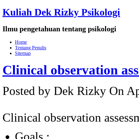
Kuliah Dek Rizky Psikologi
Ilmu pengetahuan tentang psikologi
Home
Tentang Penulis
Sitemap
Clinical observation as
Posted by Dek Rizky
On Ap
Clinical observation assess
Goals :