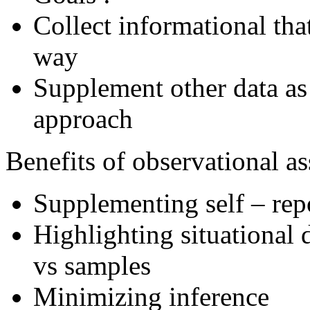
Collect informational that
way
Supplement other data as 
approach
Benefits of observational a
Supplementing self – rep
Highlighting situational 
vs samples
Minimizing inference