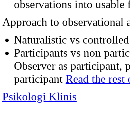
observations into usable
Approach to observational 
Naturalistic vs controlle
Participants vs non parti
Observer as participant, 
participant
Read the rest 
Psikologi Klinis