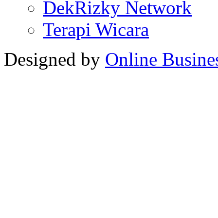
DekRizky Network
Terapi Wicara
Designed by
Online Busine