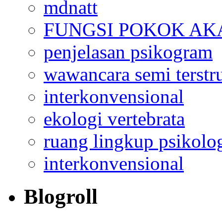
mdnatt
FUNGSI POKOK AK
penjelasan psikogram
wawancara semi terstr
interkonvensional
ekologi vertebrata
ruang lingkup psikolo
interkonvensional
Blogroll