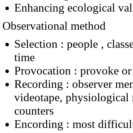
Enhancing ecological val
Observational method
Selection : people , class
time
Provocation : provoke or
Recording : observer mem
videotape, physiological
counters
Encording : most difficul