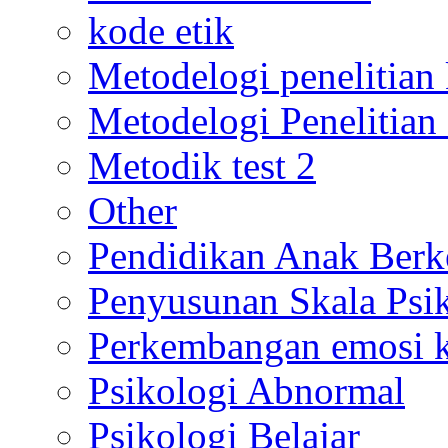
kode etik
Metodelogi penelitian k
Metodelogi Penelitian 
Metodik test 2
Other
Pendidikan Anak Berk
Penyusunan Skala Psi
Perkembangan emosi ko
Psikologi Abnormal
Psikologi Belajar