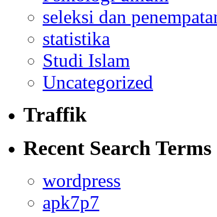
seleksi dan penempata
statistika
Studi Islam
Uncategorized
Traffik
Recent Search Terms
wordpress
apk7p7