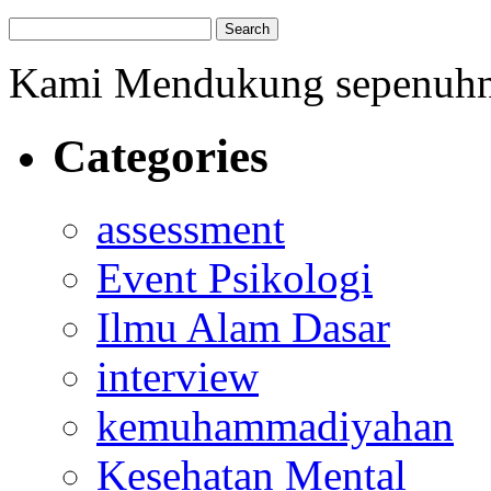
Kami Mendukung sepenuh
Categories
assessment
Event Psikologi
Ilmu Alam Dasar
interview
kemuhammadiyahan
Kesehatan Mental