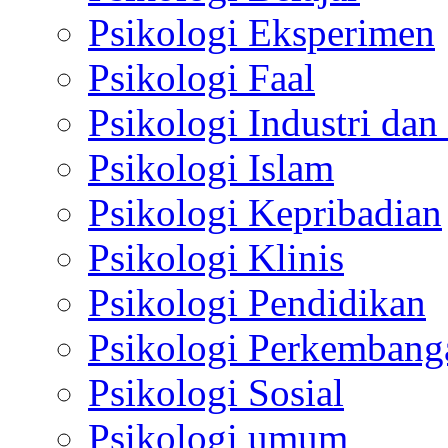
Psikologi Eksperimen
Psikologi Faal
Psikologi Industri dan
Psikologi Islam
Psikologi Kepribadian
Psikologi Klinis
Psikologi Pendidikan
Psikologi Perkembang
Psikologi Sosial
Psikologi umum