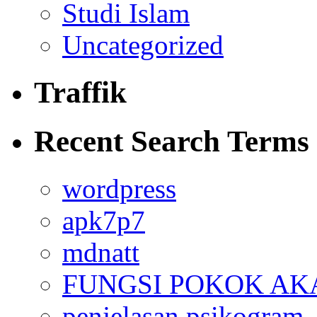
Studi Islam
Uncategorized
Traffik
Recent Search Terms
wordpress
apk7p7
mdnatt
FUNGSI POKOK AK
penjelasan psikogram