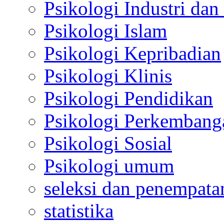
Psikologi Industri dan
Psikologi Islam
Psikologi Kepribadian
Psikologi Klinis
Psikologi Pendidikan
Psikologi Perkembang
Psikologi Sosial
Psikologi umum
seleksi dan penempata
statistika