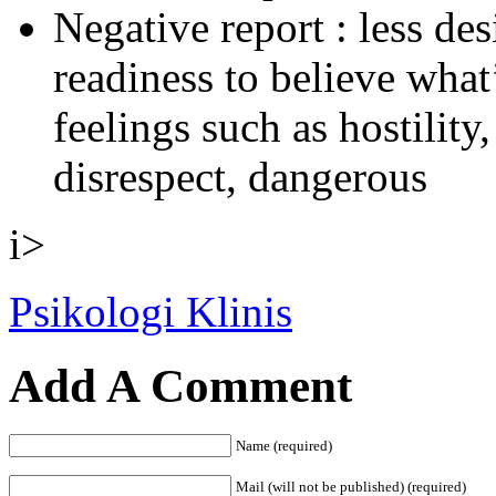
Negative report : less des
readiness to believe what
feelings such as hostility
disrespect, dangerous
i>
Psikologi Klinis
Add A Comment
Name (required)
Mail (will not be published) (required)