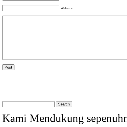
Website
Kami Mendukung sepenuh