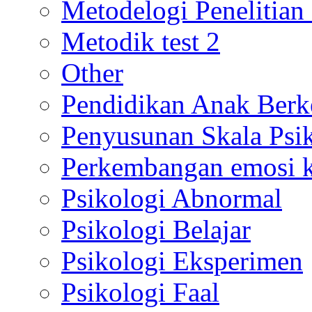
Metodelogi Penelitian 
Metodik test 2
Other
Pendidikan Anak Berk
Penyusunan Skala Psi
Perkembangan emosi ko
Psikologi Abnormal
Psikologi Belajar
Psikologi Eksperimen
Psikologi Faal