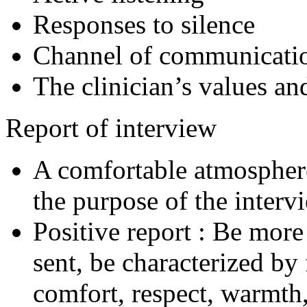
Responses to silence
Channel of communicati
The clinician’s values a
Report of interview
A comfortable atmospher
the purpose of the interv
Positive report : Be more
sent, be characterized by 
comfort, respect, warmth,