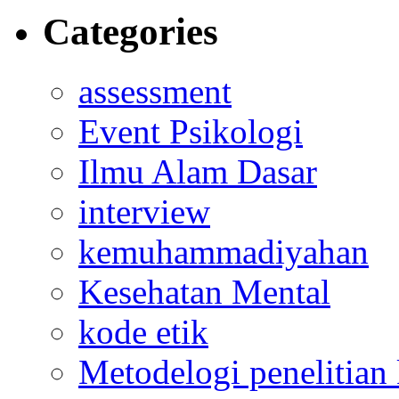
Categories
assessment
Event Psikologi
Ilmu Alam Dasar
interview
kemuhammadiyahan
Kesehatan Mental
kode etik
Metodelogi penelitian k