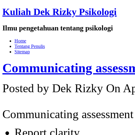
Kuliah Dek Rizky Psikologi
Ilmu pengetahuan tentang psikologi
Home
Tentang Penulis
Sitemap
Communicating assessm
Posted by Dek Rizky
On Ap
Communicating assessment 
Report clarity