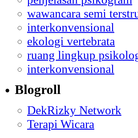
wawancara semi terstr
interkonvensional
ekologi vertebrata
ruang lingkup psikolo
interkonvensional
Blogroll
DekRizky Network
Terapi Wicara