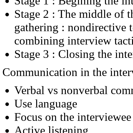
Stage 1 : Begining the in
Stage 2 : The middle of t
gathering : nondirective 
combining interview tact
Stage 3 : Closing the int
Communication in the inte
Verbal vs nonverbal com
Use language
Focus on the interviewee
Active listening