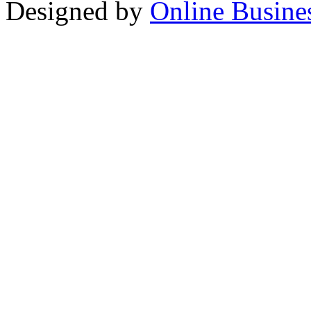
Designed by
Online Busine