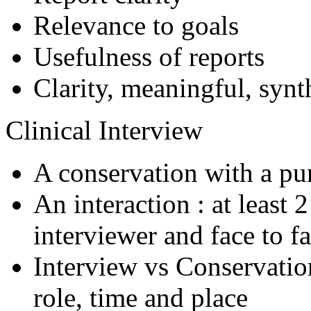
Relevance to goals
Usefulness of reports
Clarity, meaningful, synt
Clinical Interview
A conservation with a pu
An interaction : at least 
interviewer and face to fa
Interview vs Conservation
role, time and place