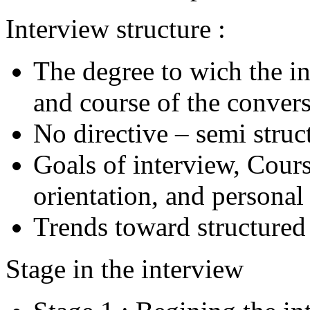
Interview structure :
The degree to wich the i
and course of the conver
No directive – semi struc
Goals of interview, Cours
orientation, and personal
Trends toward structured
Stage in the interview